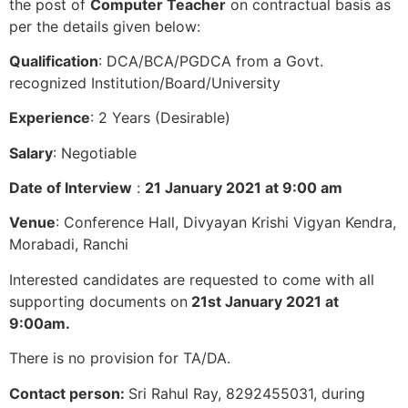
the post of
Computer Teacher
on contractual basis as
per the details given below:
Qualification
: DCA/BCA/PGDCA from a Govt.
recognized Institution/Board/University
Experience
: 2 Years (Desirable)
Salary
: Negotiable
Date of Interview
:
21 January 2021 at 9:00 am
Venue
: Conference Hall, Divyayan Krishi Vigyan Kendra,
Morabadi, Ranchi
Interested candidates are requested to come with all
supporting documents on
21st January 2021 at
9:00am.
There is no provision for TA/DA.
Contact person:
Sri Rahul Ray, 8292455031, during