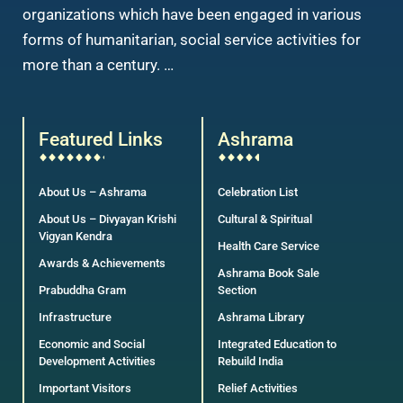
organizations which have been engaged in various
forms of humanitarian, social service activities for
more than a century. …
Featured Links
Ashrama
About Us – Ashrama
Celebration List
About Us – Divyayan Krishi
Cultural & Spiritual
Vigyan Kendra
Health Care Service
Awards & Achievements
Ashrama Book Sale
Prabuddha Gram
Section
Infrastructure
Ashrama Library
Economic and Social
Integrated Education to
Development Activities
Rebuild India
Important Visitors
Relief Activities