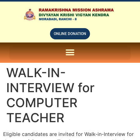
ONLINE DONATION
ON LINE SUBSCRIPTION OF – PRABUDHHA GRAM MAGAZINE
WALK-IN-
INTERVIEW for
COMPUTER
TEACHER
Eligible candidates are invited for Walk-in-Interview for