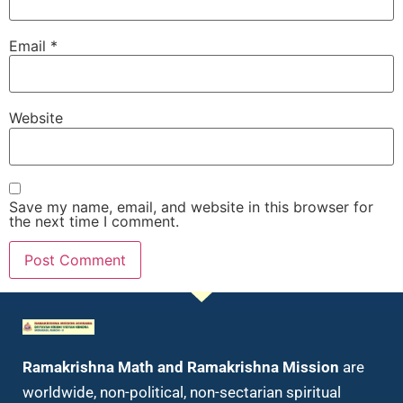
Email
*
Website
Save my name, email, and website in this browser for
the next time I comment.
Ramakrishna Math and Ramakrishna Mission
are
worldwide, non-political, non-sectarian spiritual