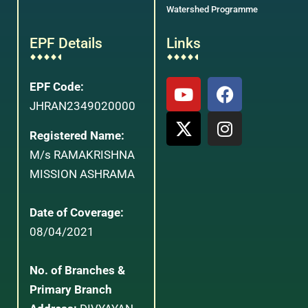
Watershed Programme
EPF Details
Links
EPF Code:
JHRAN2349020000
Registered Name:
M/s RAMAKRISHNA
MISSION ASHRAMA
Date of Coverage:
08/04/2021
No. of Branches &
Primary Branch