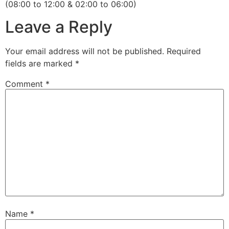
(08:00 to 12:00 & 02:00 to 06:00)
Leave a Reply
Your email address will not be published.
Required
fields are marked
*
Comment
*
Name
*