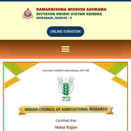
ONLINE DONATION
ON LINE SUBSCRIPTION OF – PRABUDHHA GRAM MAGAZINE