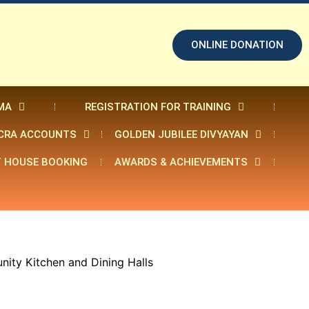
ONLINE DONATION
MA
REGISTRATION FOR TRAINING
CRA ACCOUNTS
GOLDEN JUBILEE DIVYAYAN
 HOUSE BOOKING
AWARDS & ACHIEVEMENTS
nity Kitchen and Dining Halls