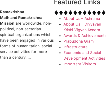
Featured Links
Ramakrishna
Math and Ramakrishna
About Us – Ashrama
Mission
are worldwide, non-
About Us – Divyayan
political, non-sectarian
Krishi Vigyan Kendra
spiritual organizations which
Awards & Achievement
have been engaged in various
Prabuddha Gram
forms of humanitarian, social
Infrastructure
service activities for more
Economic and Social
than a century. …
Development Activities
Important Visitors