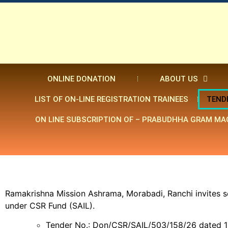
ONLINE DONATION
ABOUT US
LIST OF ON-LINE REGISTRATION TRAINEES
TEND
ON LINE SUBSCRIPTION OF – PRABUDHHA GRAM MA
Ramakrishna Mission Ashrama, Morabadi, Ranchi invites s
under CSR Fund (SAIL).
Tender No.: Don/CSR/SAIL/503/158/26 dated 