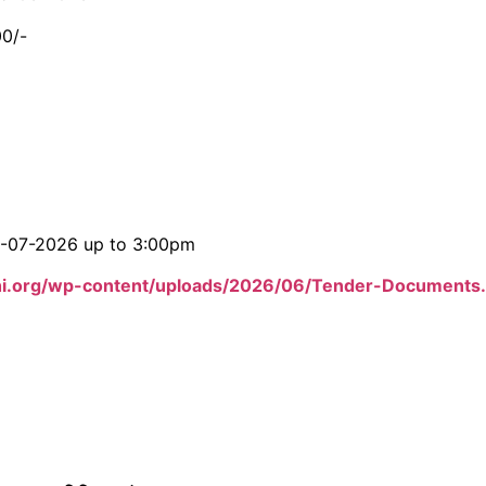
00/-
06-07-2026 up to 3:00pm
hi.org/wp-content/uploads/2026/06/Tender-Documents.