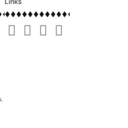
Links
,