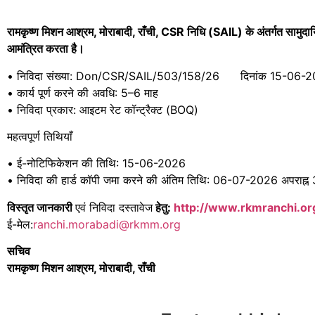
रामकृष्ण मिशन आश्रम,
मोराबादी,
राँची, CSR
निधि (SAIL)
के अंतर्गत सामु
आमंत्रित करता है।
• निविदा संख्या: Don/CSR/SAIL/503/158/26 दिनांक 15-06-
• कार्य पूर्ण करने की अवधि: 5–6 माह
• निविदा प्रकार: आइटम रेट कॉन्ट्रैक्ट (BOQ)
महत्वपूर्ण तिथियाँ
• ई-नोटिफिकेशन की तिथि: 15-06-2026
• निविदा की हार्ड कॉपी जमा करने की अंतिम तिथि: 06-07-2026 अपराह्न
विस्तृत जानकारी
एवं निविदा दस्तावेज
हेतु:
http://www.rkmranchi.o
ई-मेल:
ranchi.morabadi@rkmm.org
सचिव
रामकृष्ण मिशन आश्रम, मोराबादी, राँची