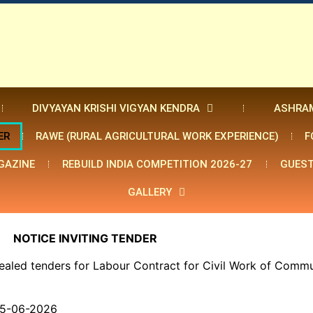
DIVYAYAN KRISHI VIGYAN KENDRA
ASHRA
ER
RAWE (RURAL AGRICULTURAL WORK EXPERIENCE)
F
GAZINE
REBUILD INDIA COMPETITION 2026-27
GUEST
GALLERY
NOTICE INVITING TENDER
ealed tenders for Labour Contract for Civil Work of Commu
15-06-2026