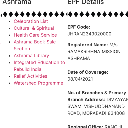
Ashrama
EPF Details
Celebration List
EPF Code:
Cultural & Spiritual
JHRAN2349020000
Health Care Service
Ashrama Book Sale
s
Registered Name:
M/s
Section
RAMAKRISHNA MISSION
Ashrama Library
ASHRAMA
Integrated Education to
Rebuild India
Date of Coverage:
Relief Activities
08/04/2021
Watershed Programme
No. of Branches & Primary
Branch Address:
DIVYAYAN
SWAMI VISHUDDHANAND
ROAD, MORABADI 834008
Regional Office:
RANCHI