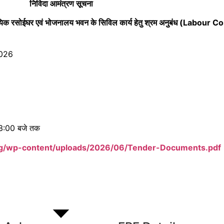
निविदा आमंत्रण सूचना
दायिक रसोईघर एवं भोजनालय भवन के सिविल कार्य हेतु श्रम अनुबंध (Labour 
2026
 3:00 बजे तक
rg/wp-content/uploads/2026/06/Tender-Documents.pdf