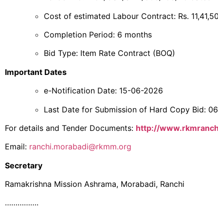
Cost of estimated Labour Contract: Rs. 11,41,5
Completion Period: 6 months
Bid Type: Item Rate Contract (BOQ)
Important Dates
e-Notification Date: 15-06-2026
Last Date for Submission of Hard Copy Bid: 
For details and Tender Documents:
http://www.rkmranc
Email:
ranchi.morabadi@rkmm.org
Secretary
Ramakrishna Mission Ashrama, Morabadi, Ranchi
…………….