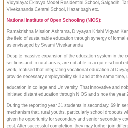
Vidyalaya: Eklavya Model Residential School, Salgadih, T
Vivekananda Central School, Hazaribagh etc.
National Institute of Open Schooling (NIOS):
Ramakrishna Mission Ashrama, Divyayan Krishi Vigyan Kendra
the field of sustainable education through synergy of formal 
as envisaged by Swami Vivekananda
Despite massive expansion of the education system in the co
sections and in rural areas, are not able to acquire school
work, realised that integrating vocational education at Divy
provide necessary employability skill and at the same time, un
education in college and University. That innovative and nob
initiated distant education through NIOS and since the year
During the reporting year 31 students in secondary, 69 in 
mechanism that, rural youths, particularly school dropouts w
given he opportunity for secondary and senior secondary cou
cost. After successful completion, they may further join di