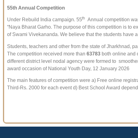
55th Annual Competition
th
Under Rebuild India campaign. 55
Annual competition was 
“Naya Bharat Garho. The purpose of this competition is to ex
of Swami Vivekananda. We believe that the students have a 
Students, teachers and other from the state of Jharkhnad, pa
The competition received more than
63783
both online and o
different district level nodal agency were formed to smoothen
award occasion of National Youth Day, 12 January 2026
The main features of competition were a) Free online registra
Third-Rs. 2000 for each event d) Best School Award depend