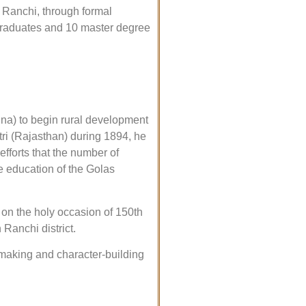
 Ranchi, through formal
 graduates and 10 master degree
a) to begin rural development
i (Rajasthan) during 1894, he
efforts that the number of
he education of the Golas
on the holy occasion of 150th
anchi district.
n-making and character-building