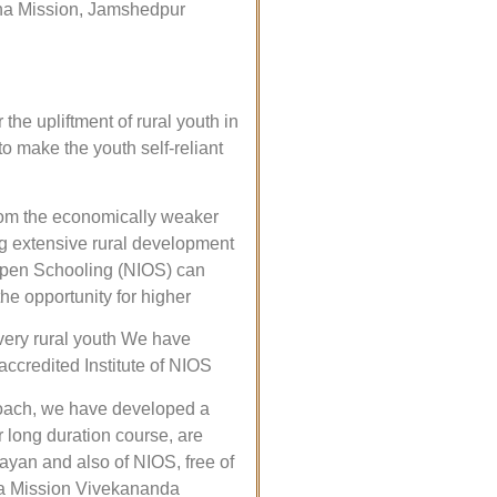
hna Mission, Jamshedpur
e upliftment of rural youth in
to make the youth self-reliant
from the economically weaker
ng extensive rural development
f Open Schooling (NIOS) can
the opportunity for higher
every rural youth We have
ccredited Institute of NIOS
proach, we have developed a
 long duration course, are
ayan and also of NIOS, free of
hna Mission Vivekananda