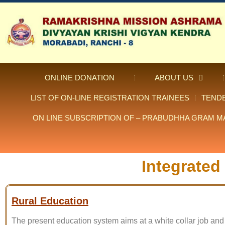
ONLINE DONATION
ABOUT US
LIST OF ON-LINE REGISTRATION TRAINEES
TEND
ON LINE SUBSCRIPTION OF – PRABUDHHA GRAM M
Integrated
Rural Education
The present education system aims at a white collar job and 