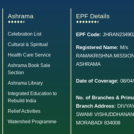
Ashrama
EPF Details
Celebration List
EPF Code:
JHRAN23490
Cultural & Spiritual
Registered Name:
M/s
Health Care Service
RAMAKRISHNA MISSIO
ASHRAMA
Ashrama Book Sale
Section
Date of Coverage:
08/04
Ashrama Library
Integrated Education to
No. of Branches & Prim
Rebuild India
Branch Address:
DIVYAY
Relief Activities
SWAMI VISHUDDHANAN
Watershed Programme
MORABADI 834008