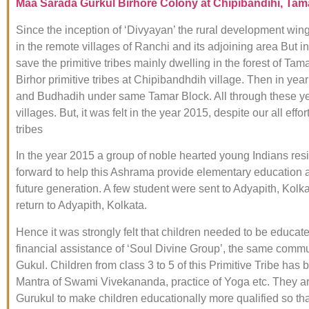
M
aa Sarada Gurkul Birhore Colony at Chipibandihi, Tamar
Since the inception of ‘Divyayan’ the rural development wing 
in the remote villages of Ranchi and its adjoining area But in
save the primitive tribes mainly dwelling in the forest of 
Birhor primitive tribes at Chipibandhdih village. Then in y
and Budhadih under same Tamar Block. All through these years
villages. But, it was felt in the year 2015, despite our all e
tribes
In the year 2015 a group of noble hearted young Indians resi
forward to help this Ashrama provide elementary education and
future generation. A few student were sent to Adyapith, Kolk
return to Adyapith, Kolkata.
Hence it was strongly felt that children needed to be educat
financial assistance of ‘Soul Divine Group’, the same com
Gukul. Children from class 3 to 5 of this Primitive Tribe ha
Mantra of Swami Vivekananda, practice of Yoga etc. They are
Gurukul to make children educationally more qualified so t