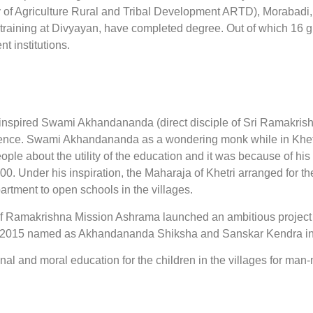
 of Agriculture Rural and Tribal Development ARTD), Morabadi,
k training at Divyayan, have completed degree. Out of which 16
t institutions.
pired Swami Akhandananda (direct disciple of Sri Ramakrishn
ence. Swami Akhandananda as a wondering monk while in Khetr
ple about the utility of the education and it was because of his 
00. Under his inspiration, the Maharaja of Khetri arranged for t
artment to open schools in the villages.
e of Ramakrishna Mission Ashrama launched an ambitious project 
 2015 named as Akhandananda Shiksha and Sanskar Kendra in R
ional and moral education for the children in the villages for ma