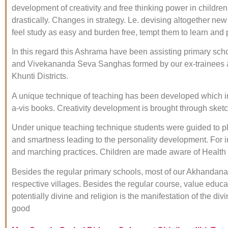
development of creativity and free thinking power in childre
drastically. Changes in strategy. Le. devising altogether ne
feel study as easy and burden free, tempt them to learn and 
In this regard this Ashrama have been assisting primary 
and Vivekananda Seva Sanghas formed by our ex-trainees a
Khunti Districts.
A unique technique of teaching has been developed which i
a-vis books. Creativity development is brought through ske
Under unique teaching technique students were guided to pl
and smartness leading to the personality development. For i
and marching practices. Children are made aware of Health
Besides the regular primary schools, most of our Akhandan
respective villages. Besides the regular course, value educa
potentially divine and religion is the manifestation of the d
good