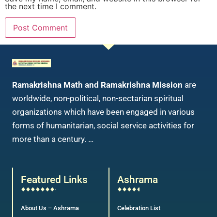
the next time I comment.
Ramakrishna Math and Ramakrishna Mission
are
worldwide, non-political, non-sectarian spiritual
organizations which have been engaged in various
forms of humanitarian, social service activities for
more than a century. …
Featured Links
Ashrama
About Us – Ashrama
Celebration List