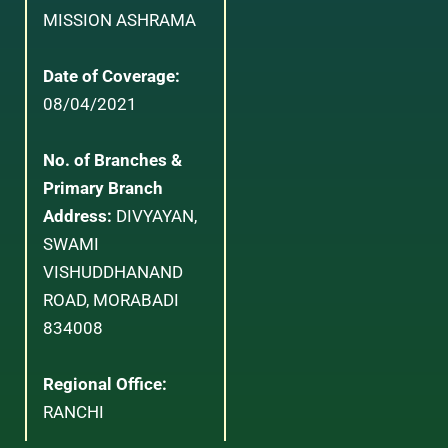
MISSION ASHRAMA
Date of Coverage:
08/04/2021
No. of Branches &
Primary Branch
Address:
DIVYAYAN,
SWAMI
VISHUDDHANAND
ROAD, MORABADI
834008
Regional Office:
RANCHI