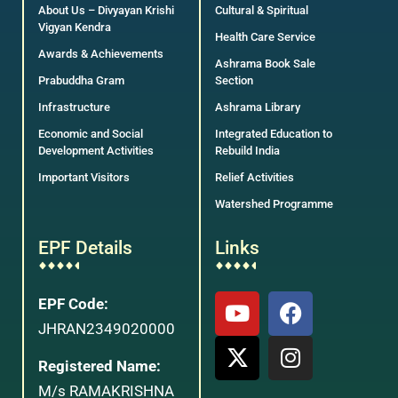
About Us – Divyayan Krishi
Cultural & Spiritual
Vigyan Kendra
Health Care Service
Awards & Achievements
Ashrama Book Sale
Prabuddha Gram
Section
Infrastructure
Ashrama Library
Economic and Social
Integrated Education to
Development Activities
Rebuild India
Important Visitors
Relief Activities
Watershed Programme
EPF Details
Links
EPF Code:
JHRAN2349020000
Registered Name:
M/s RAMAKRISHNA