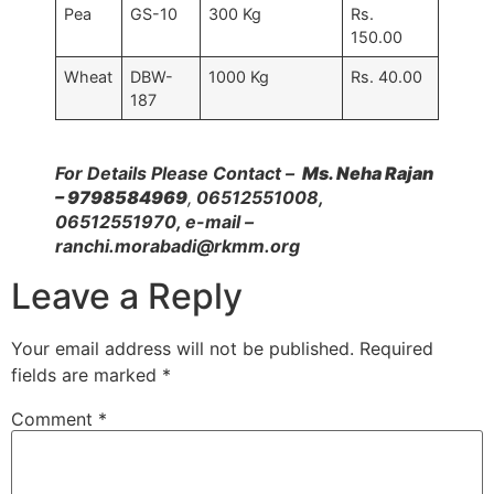
Pea
GS-10
300 Kg
Rs.
150.00
Wheat
DBW-
1000 Kg
Rs. 40.00
187
For Details Please Contact –
Ms. Neha Rajan
– 9798584969
,
06512551008,
06512551970, e-mail –
ranchi.morabadi@rkmm.org
Leave a Reply
Your email address will not be published.
Required
fields are marked
*
Comment
*