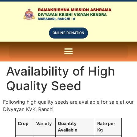
ONLINE DONATION
ON LINE SUBSCRIPTION OF – PRABUDHHA GRAM MAGAZINE
Availability of High
Quality Seed
Following high quality seeds are available for sale at our
Divyayan KVK, Ranchi
Crop
Variety
Quantity
Rate per
Available
Kg