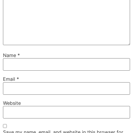
Name
*
Email
*
Website
Save my name, email, and website in this browser for