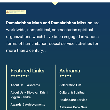
Ramakrishna Math and Ramakrishna Mission
are
worldwide, non-political, non-sectarian spiritual
organizations which have been engaged in various
forms of humanitarian, social service activities for
more than a century. …
Featured Links
Ashrama
About Us – Ashrama
Celebration List
About Us – Divyayan Krishi
Cultural & Spiritual
Vigyan Kendra
Health Care Service
Awards & Achievements
Ashrama Book Sale