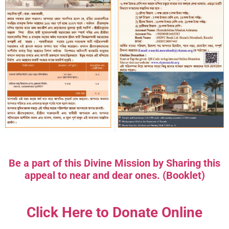
Be a part of this Divine Mission by Sharing this
appeal to near and dear ones. (Booklet)
Click Here to Donate Online