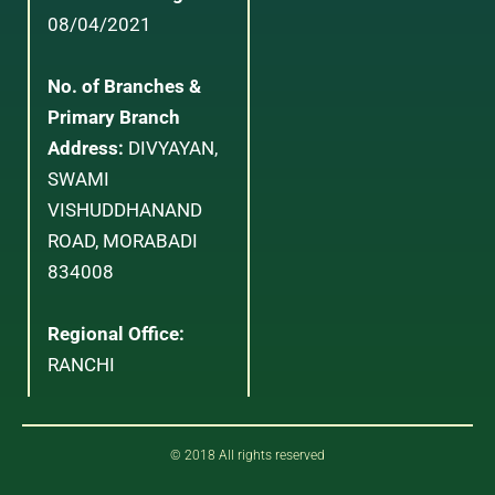
08/04/2021
No. of Branches &
Primary Branch
Address:
DIVYAYAN,
SWAMI
VISHUDDHANAND
ROAD, MORABADI
834008
Regional Office:
RANCHI
© 2018 All rights reserved