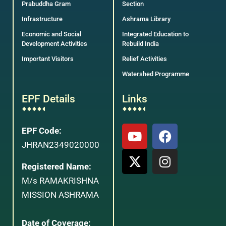
Prabuddha Gram
Section
Infrastructure
Ashrama Library
Economic and Social
Integrated Education to
Development Activities
Rebuild India
Important Visitors
Relief Activities
Watershed Programme
EPF Details
Links
EPF Code:
JHRAN2349020000
Registered Name:
M/s RAMAKRISHNA
MISSION ASHRAMA
Date of Coverage: