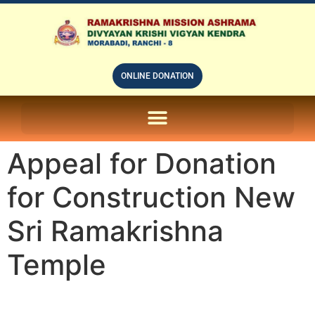
ONLINE DONATION
ON LINE SUBSCRIPTION OF – PRABUDHHA GRAM MAGAZINE
Appeal for Donation
for Construction New
Sri Ramakrishna
Temple