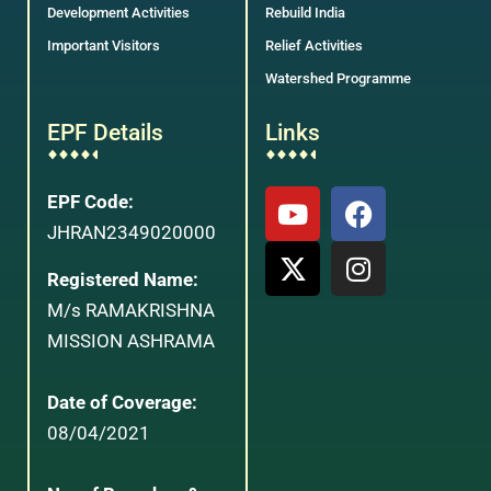
Development Activities
Rebuild India
Important Visitors
Relief Activities
Watershed Programme
EPF Details
Links
EPF Code:
JHRAN2349020000
Registered Name:
M/s RAMAKRISHNA
MISSION ASHRAMA
Date of Coverage:
08/04/2021