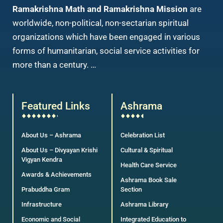
Ramakrishna Math and Ramakrishna Mission
are
worldwide, non-political, non-sectarian spiritual
organizations which have been engaged in various
forms of humanitarian, social service activities for
more than a century. …
Featured Links
Ashrama
About Us – Ashrama
Celebration List
About Us – Divyayan Krishi
Cultural & Spiritual
Vigyan Kendra
Health Care Service
Awards & Achievements
Ashrama Book Sale
Prabuddha Gram
Section
Infrastructure
Ashrama Library
Economic and Social
Integrated Education to