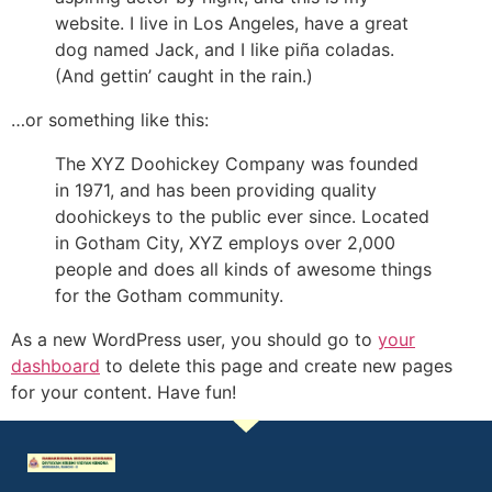
website. I live in Los Angeles, have a great
dog named Jack, and I like piña coladas.
(And gettin’ caught in the rain.)
…or something like this:
The XYZ Doohickey Company was founded
in 1971, and has been providing quality
doohickeys to the public ever since. Located
in Gotham City, XYZ employs over 2,000
people and does all kinds of awesome things
for the Gotham community.
As a new WordPress user, you should go to
your
dashboard
to delete this page and create new pages
for your content. Have fun!