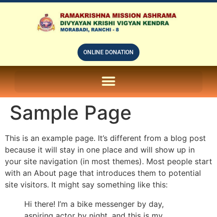
ONLINE DONATION
ON LINE SUBSCRIPTION OF – PRABUDHHA GRAM MAGAZINE
Sample Page
This is an example page. It’s different from a blog post
because it will stay in one place and will show up in
your site navigation (in most themes). Most people start
with an About page that introduces them to potential
site visitors. It might say something like this:
Hi there! I’m a bike messenger by day,
aspiring actor by night, and this is my