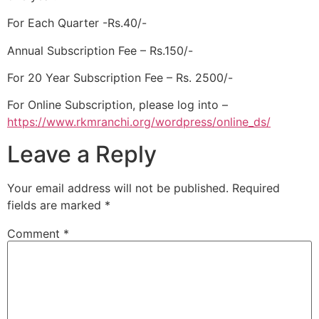
For Each Quarter -Rs.40/-
Annual Subscription Fee – Rs.150/-
For 20 Year Subscription Fee – Rs. 2500/-
For Online Subscription, please log into –
https://www.rkmranchi.org/wordpress/online_ds/
Leave a Reply
Your email address will not be published.
Required
fields are marked
*
Comment
*