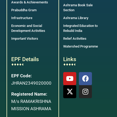
Awards & Achievements
Ashrama Book Sale
Prabuddha Gram
Section
Infrastructure
Ashrama Library
Economic and Social
Integrated Education to
Development Activities
Rebuild India
Important Visitors
Relief Activities
Watershed Programme
EPF Details
Links
EPF Code:
JHRAN2349020000
Registered Name:
M/s RAMAKRISHNA
MISSION ASHRAMA