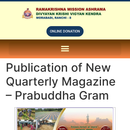
ONLINE DONATION
ON LINE SUBSCRIPTION OF – PRABUDHHA GRAM MAGAZINE
Publication of New
Quarterly Magazine
– Prabuddha Gram