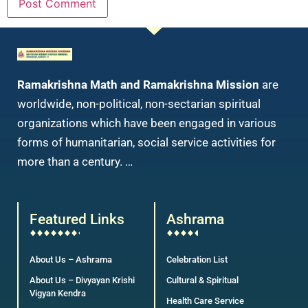
Ramakrishna Math and Ramakrishna Mission
are
worldwide, non-political, non-sectarian spiritual
organizations which have been engaged in various
forms of humanitarian, social service activities for
more than a century. …
Featured Links
Ashrama
About Us – Ashrama
Celebration List
About Us – Divyayan Krishi
Cultural & Spiritual
Vigyan Kendra
Health Care Service