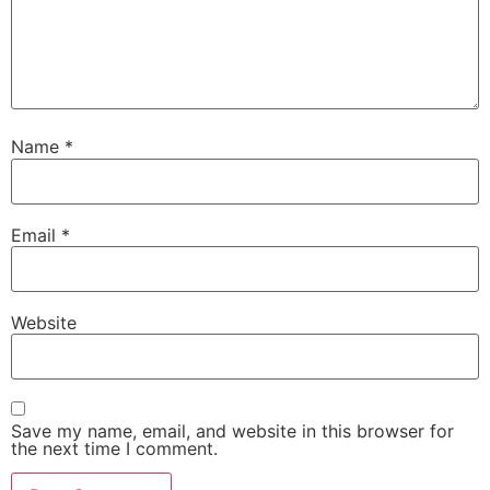
Name
*
Email
*
Website
Save my name, email, and website in this browser for
the next time I comment.