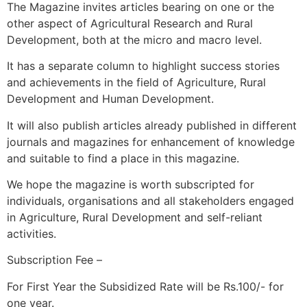
The Magazine invites articles bearing on one or the
other aspect of Agricultural Research and Rural
Development, both at the micro and macro level.
It has a separate column to highlight success stories
and achievements in the field of Agriculture, Rural
Development and Human Development.
It will also publish articles already published in different
journals and magazines for enhancement of knowledge
and suitable to find a place in this magazine.
We hope the magazine is worth subscripted for
individuals, organisations and all stakeholders engaged
in Agriculture, Rural Development and self-reliant
activities.
Subscription Fee –
For First Year the Subsidized Rate will be Rs.100/- for
one year.