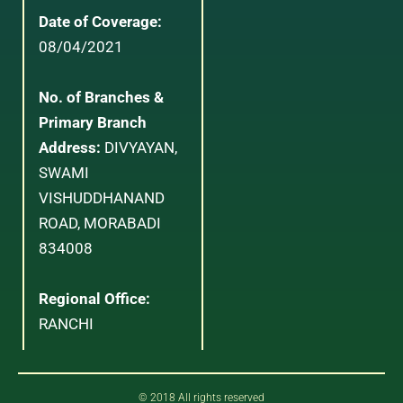
Date of Coverage:
08/04/2021
No. of Branches &
Primary Branch
Address:
DIVYAYAN,
SWAMI
VISHUDDHANAND
ROAD, MORABADI
834008
Regional Office:
RANCHI
© 2018 All rights reserved