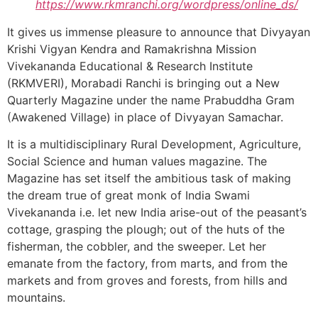
https://www.rkmranchi.org/wordpress/online_ds/
It gives us immense pleasure to announce that Divyayan
Krishi Vigyan Kendra and Ramakrishna Mission
Vivekananda Educational & Research Institute
(RKMVERI), Morabadi Ranchi is bringing out a New
Quarterly Magazine under the name Prabuddha Gram
(Awakened Village) in place of Divyayan Samachar.
It is a multidisciplinary Rural Development, Agriculture,
Social Science and human values magazine. The
Magazine has set itself the ambitious task of making
the dream true of great monk of India Swami
Vivekananda i.e. let new India arise-out of the peasant’s
cottage, grasping the plough; out of the huts of the
fisherman, the cobbler, and the sweeper. Let her
emanate from the factory, from marts, and from the
markets and from groves and forests, from hills and
mountains.