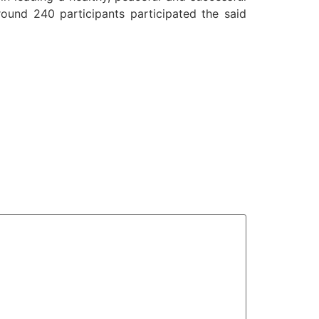
round 240 participants participated the said