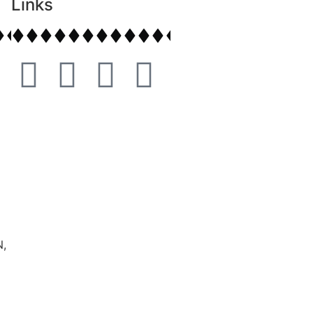
Links
,