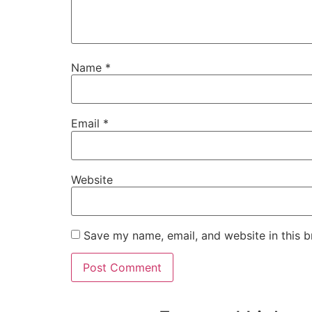
Name
*
Email
*
Website
Save my name, email, and website in this b