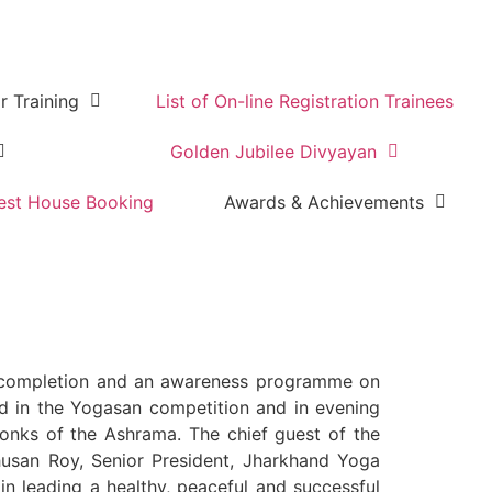
r Training
List of On-line Registration Trainees
Golden Jubilee Divyayan
est House Booking
Awards & Achievements
 completion and an awareness programme on
ed in the Yogasan competition and in evening
onks of the Ashrama. The chief guest of the
Bhusan Roy, Senior President, Jharkhand Yoga
in leading a healthy, peaceful and successful