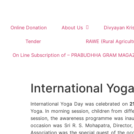
Online Donation
About Us
Divyayan Kri
Tender
RAWE (Rural Agricult
On Line Subscription of – PRABUDHHA GRAM MAGA
International Yog
International Yoga Day was celebrated on
2
Yoga. In morning session, children from dif
session, the awareness programme was inaug
occasion was Sri R. S. Mohapatra, Director,
Association was the special guest of the occ