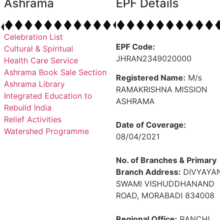
Ashrama
EPF Details
Celebration List
EPF Code:
Cultural & Spiritual
JHRAN2349020000
Health Care Service
Ashrama Book Sale Section
Registered Name:
M/s
Ashrama Library
RAMAKRISHNA MISSION
Integrated Education to
ASHRAMA
Rebuild India
Relief Activities
Date of Coverage:
Watershed Programme
08/04/2021
No. of Branches & Primary
Branch Address:
DIVYAYAN
SWAMI VISHUDDHANAND
ROAD, MORABADI 834008
Regional Office:
RANCHI