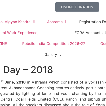
ONLINE DONATION
shi Vigyan Kendra
Ashrama
Registration Fo
ural Work Experience)
FCRA Accounts
ZINE
Rebuild India Competition 2026-27
Gu
Gallery
a Day – 2018
st
1
June, 2018
in Ashrama which consisted of a yogasan
ferent Akhandananda Coaching centres actively participat
urated by lighting of lamp and vedic chanting by the m
 Central Coal Fields Limited (CCL), Ranchi and Bibhuti 
asion. All the speakers discussed about the role of Yoga 