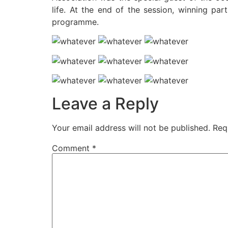
life. At the end of the session, winning pa
programme.
Leave a Reply
Your email address will not be published.
Req
Comment
*