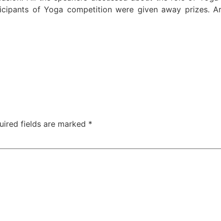
rticipants of Yoga competition were given away prizes. A
uired fields are marked
*