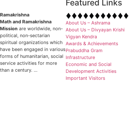
Featured Links
Ramakrishna
Math and Ramakrishna
About Us – Ashrama
Mission
are worldwide, non-
About Us – Divyayan Krishi
political, non-sectarian
Vigyan Kendra
spiritual organizations which
Awards & Achievements
have been engaged in various
Prabuddha Gram
forms of humanitarian, social
Infrastructure
service activities for more
Economic and Social
than a century. …
Development Activities
Important Visitors