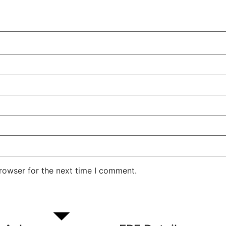
rowser for the next time I comment.