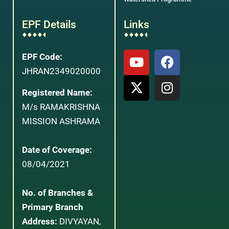
EPF Details
Links
EPF Code:
JHRAN2349020000
Registered Name:
M/s RAMAKRISHNA
MISSION ASHRAMA
Date of Coverage:
08/04/2021
No. of Branches &
Primary Branch
Address:
DIVYAYAN,