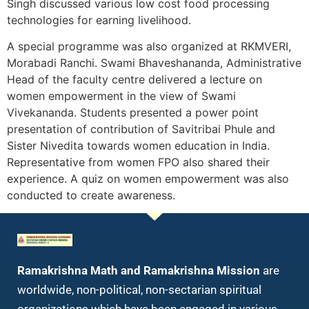
Singh discussed various low cost food processing
technologies for earning livelihood.
A special programme was also organized at RKMVERI,
Morabadi Ranchi. Swami Bhaveshananda, Administrative
Head of the faculty centre delivered a lecture on
women empowerment in the view of Swami
Vivekananda. Students presented a power point
presentation of contribution of Savitribai Phule and
Sister Nivedita towards women education in India.
Representative from women FPO also shared their
experience. A quiz on women empowerment was also
conducted to create awareness.
Ramakrishna Math and Ramakrishna Mission
are
worldwide, non-political, non-sectarian spiritual