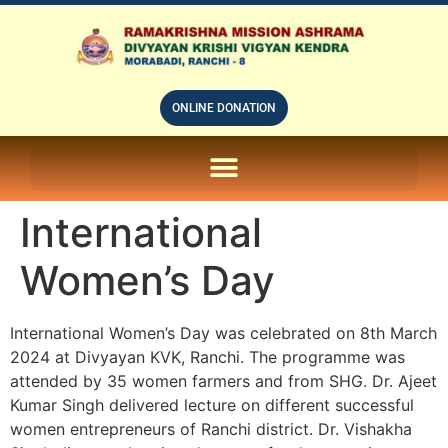
ONLINE DONATION
ON LINE SUBSCRIPTION OF – PRABUDHHA GRAM MAGAZINE
International
Women’s Day
International Women’s Day was celebrated on 8th March
2024 at Divyayan KVK, Ranchi. The programme was
attended by 35 women farmers and from SHG. Dr. Ajeet
Kumar Singh delivered lecture on different successful
women entrepreneurs of Ranchi district. Dr. Vishakha