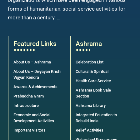
organizations which have been engaged in various
forms of humanitarian, social service activities for
more than a century. …
Featured Links
Ashrama
About Us – Ashrama
Celebration List
About Us – Divyayan Krishi
Cultural & Spiritual
Vigyan Kendra
Health Care Service
Awards & Achievements
Ashrama Book Sale
Prabuddha Gram
Section
Infrastructure
Ashrama Library
Economic and Social
Integrated Education to
Development Activities
Rebuild India
Important Visitors
Relief Activities
Watershed Programme