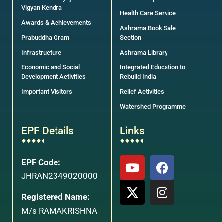
Vigyan Kendra
Health Care Service
Awards & Achievements
Ashrama Book Sale
Prabuddha Gram
Section
Infrastructure
Ashrama Library
Economic and Social
Integrated Education to
Development Activities
Rebuild India
Important Visitors
Relief Activities
Watershed Programme
EPF Details
Links
EPF Code:
JHRAN2349020000
Registered Name:
M/s RAMAKRISHNA