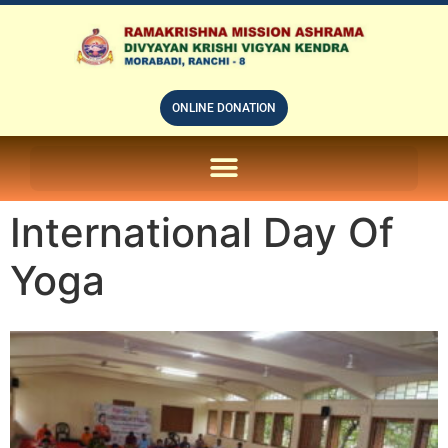
ONLINE DONATION
ON LINE SUBSCRIPTION OF – PRABUDHHA GRAM MAGAZINE
International Day Of
Yoga