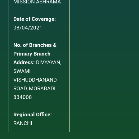
MISSION ASHRAMA
Date of Coverage:
08/04/2021
No. of Branches &
Primary Branch
Address:
DIVYAYAN,
SWAMI
VISHUDDHANAND
ROAD, MORABADI
834008
Regional Office:
RANCHI