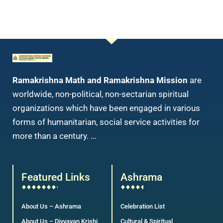
Ramakrishna Math and Ramakrishna Mission
are
worldwide, non-political, non-sectarian spiritual
organizations which have been engaged in various
forms of humanitarian, social service activities for
more than a century. …
Featured Links
Ashrama
About Us – Ashrama
Celebration List
About Us – Divyayan Krishi
Cultural & Spiritual