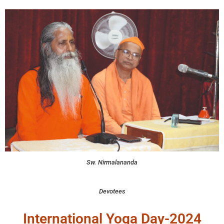
Sw. Nirmalananda
Devotees
International Yoga Day-2024