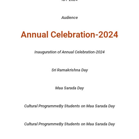
Audience
Annual Celebration-2024
Inauguration of Annual Celebration-2024
Sri Ramakrishna Day
Maa Sarada Day
Cultural ProgrammeBy Students on Maa Sarada Day
Cultural ProgrammeBy Students on Maa Sarada Day