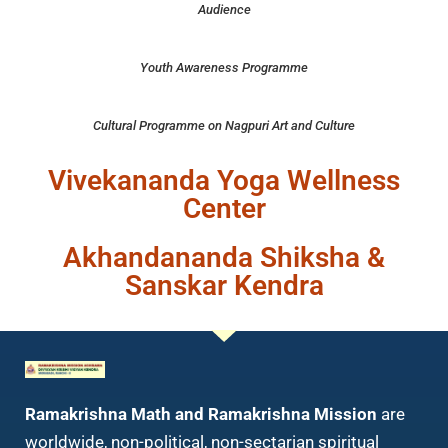
Audience
Youth Awareness Programme
Cultural Programme on Nagpuri Art and Culture
Vivekananda Yoga Wellness
Center
Akhandananda Shiksha &
YWC
YWC
ywc
Sanskar Kendra
Ramakrishna Math and Ramakrishna Mission
are
worldwide, non-political, non-sectarian spiritual