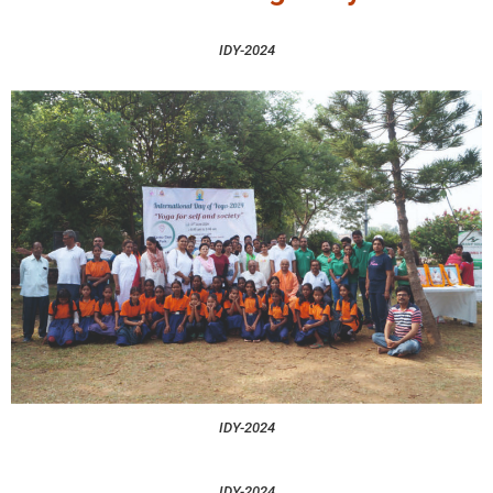
IDY-2024
IDY-2024
IDY-2024