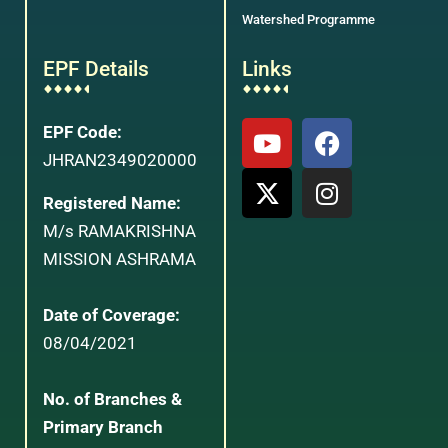
Watershed Programme
EPF Details
Links
EPF Code:
JHRAN2349020000
Registered Name:
M/s RAMAKRISHNA
MISSION ASHRAMA
Date of Coverage:
08/04/2021
No. of Branches &
Primary Branch