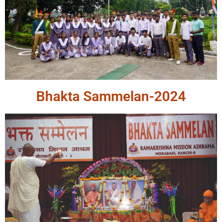
Bhakta Sammelan-2024