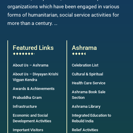
organizations which have been engaged in various
forms of humanitarian, social service activities for
more than a century. …
Featured Links
Ashrama
About Us – Ashrama
Celebration List
About Us – Divyayan Krishi
Cultural & Spiritual
Vigyan Kendra
Health Care Service
Awards & Achievements
Ashrama Book Sale
Prabuddha Gram
Section
Infrastructure
Ashrama Library
Economic and Social
Integrated Education to
Development Activities
Rebuild India
Important Visitors
Relief Activities