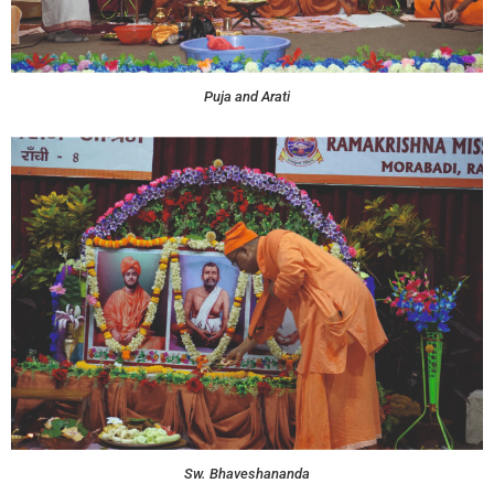
Puja and Arati
Sw. Bhaveshananda