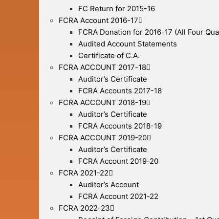
FC Return for 2015-16
FCRA Account 2016-17
FCRA Donation for 2016-17 (All Four Qua
Audited Account Statements
Certificate of C.A.
FCRA ACCOUNT 2017-18
Auditor’s Certificate
FCRA Accounts 2017-18
FCRA ACCOUNT 2018-19
Auditor’s Certificate
FCRA Accounts 2018-19
FCRA ACCOUNT 2019-20
Auditor’s Certificate
FCRA Account 2019-20
FCRA 2021-22
Auditor’s Account
FCRA Account 2021-22
FCRA 2022-23