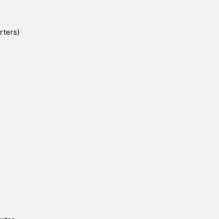
rters)