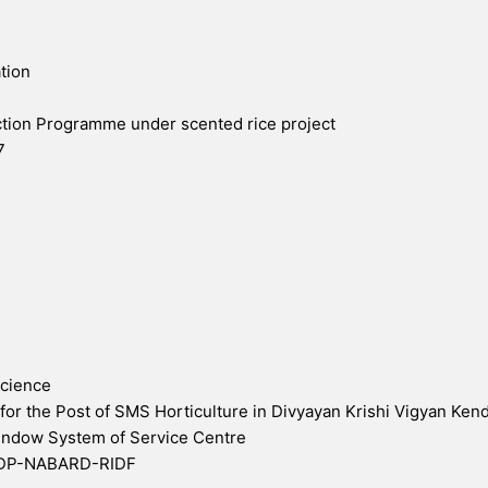
tion
tion Programme under scented rice project
7
Science
 for the Post of SMS Horticulture in Divyayan Krishi Vigyan Ken
Window System of Service Centre
WDP-NABARD-RIDF