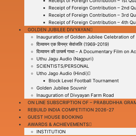
Receipt of Foreign Contribution – 1st Qu
Receipt of Foreign Contribution – 2nd Q
Receipt of Foreign Contribution – 3rd Qu
Receipt of Foreign Contribution – 4th Qu
GOLDEN JUBILEE DIVYAYAN
Inauguration of Golden Jubilee Celebration of
दिव्यायन एक विनम्र सेवांजलि (1969-2019)
दिव्यायन की उत्कर्ष गाथा – A Documentary Film on
Uthu Jagu Audio (Nagpuri)
SCIENTISTS/PERSONAL
Utho Jago Audio (Hindi)
Block Level Football Tournament
Golden Jubilee Souvnir
Inauguration of Divyayan Farm Road
ON LINE SUBSCRIPTION OF – PRABUDHHA GRA
REBUILD INDIA COMPETITION 2026-27
GUEST HOUSE BOOKING
AWARDS & ACHIEVEMENTS
INSTITUTION