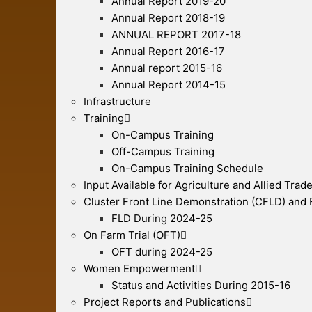
Annual Report 2019-20
Annual Report 2018-19
ANNUAL REPORT 2017-18
Annual Report 2016-17
Annual report 2015-16
Annual Report 2014-15
Infrastructure
Training
On-Campus Training
Off-Campus Training
On-Campus Training Schedule
Input Available for Agriculture and Allied Trad
Cluster Front Line Demonstration (CFLD) and
FLD During 2024-25
On Farm Trial (OFT)
OFT during 2024-25
Women Empowerment
Status and Activities During 2015-16
Project Reports and Publications