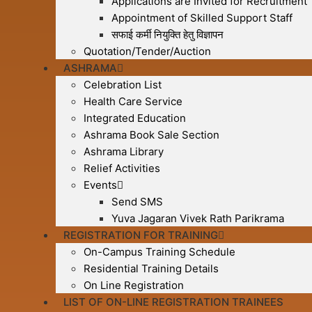
Applications are Invited for Recruitment
Appointment of Skilled Support Staff
सफाई कर्मी नियुक्ति हेतु विज्ञापन
Quotation/Tender/Auction
ASHRAMA
Celebration List
Health Care Service
Integrated Education
Ashrama Book Sale Section
Ashrama Library
Relief Activities
Events
Send SMS
Yuva Jagaran Vivek Rath Parikrama
REGISTRATION FOR TRAINING
On-Campus Training Schedule
Residential Training Details
On Line Registration
LIST OF ON-LINE REGISTRATION TRAINEES