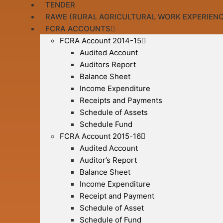
TENDER
RAWE (RURAL AGRICULTURAL WORK EXPERIENC
FCRA ACCOUNTS
FCRA Account 2014-15
Audited Account
Auditors Report
Balance Sheet
Income Expenditure
Receipts and Payments
Schedule of Assets
Schedule Fund
FCRA Account 2015-16
Audited Account
Auditor’s Report
Balance Sheet
Income Expenditure
Receipt and Payment
Schedule of Asset
Schedule of Fund