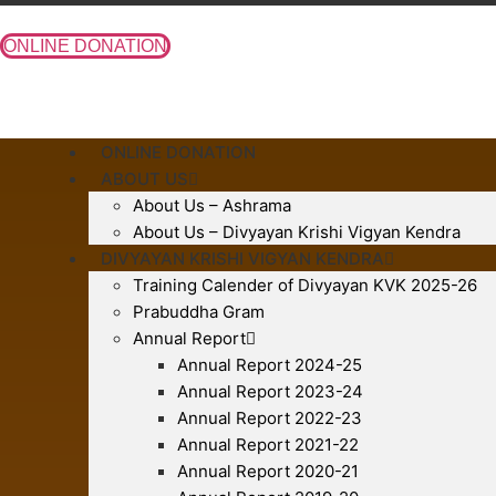
Skip
to
ONLINE DONATION
content
ONLINE DONATION
ABOUT US
About Us – Ashrama
About Us – Divyayan Krishi Vigyan Kendra
DIVYAYAN KRISHI VIGYAN KENDRA
Training Calender of Divyayan KVK 2025-26
Prabuddha Gram
Annual Report
Annual Report 2024-25
Annual Report 2023-24
Annual Report 2022-23
Annual Report 2021-22
Annual Report 2020-21