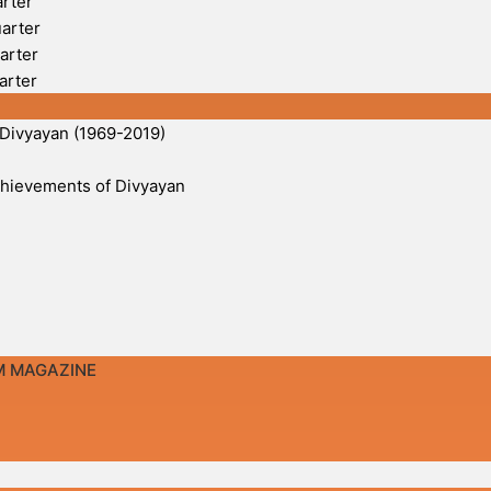
arter
uarter
arter
arter
 Divyayan (1969-2019)
 Achievements of Divyayan
M MAGAZINE