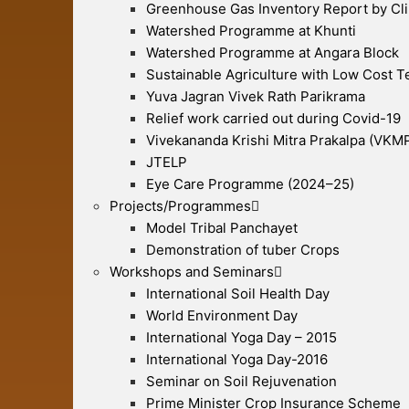
Greenhouse Gas Inventory Report by Cl
Watershed Programme at Khunti
Watershed Programme at Angara Block
Sustainable Agriculture with Low Cost 
Yuva Jagran Vivek Rath Parikrama
Relief work carried out during Covid-19
Vivekananda Krishi Mitra Prakalpa (VKM
JTELP
Eye Care Programme (2024–25)
Projects/Programmes
Model Tribal Panchayet
Demonstration of tuber Crops
Workshops and Seminars
International Soil Health Day
World Environment Day
International Yoga Day – 2015
International Yoga Day-2016
Seminar on Soil Rejuvenation
Prime Minister Crop Insurance Scheme