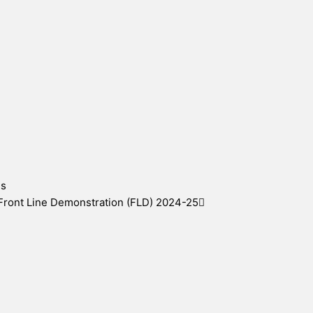
es
 Front Line Demonstration (FLD) 2024-25