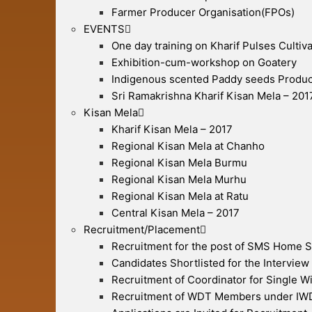
Farmer Producer Organisation(FPOs)
EVENTS
One day training on Kharif Pulses Cultiva
Exhibition-cum-workshop on Goatery
Indigenous scented Paddy seeds Produc
Sri Ramakrishna Kharif Kisan Mela – 201
Kisan Mela
Kharif Kisan Mela – 2017
Regional Kisan Mela at Chanho
Regional Kisan Mela Burmu
Regional Kisan Mela Murhu
Regional Kisan Mela at Ratu
Central Kisan Mela – 2017
Recruitment/Placement
Recruitment for the post of SMS Home 
Candidates Shortlisted for the Interview
Recruitment of Coordinator for Single 
Recruitment of WDT Members under I