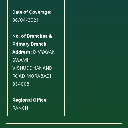
Date of Coverage:
08/04/2021
No. of Branches &
Primary Branch
Address:
DIVYAYAN,
SWAMI
VISHUDDHANAND
ROAD, MORABADI
834008
Regional Office:
RANCHI