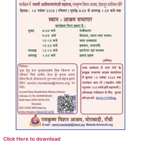
Click Here to download