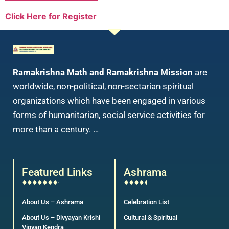
Click Here for Register
Ramakrishna Math and Ramakrishna Mission
are
worldwide, non-political, non-sectarian spiritual
organizations which have been engaged in various
forms of humanitarian, social service activities for
more than a century. …
Featured Links
Ashrama
About Us – Ashrama
Celebration List
About Us – Divyayan Krishi
Cultural & Spiritual
Vigyan Kendra