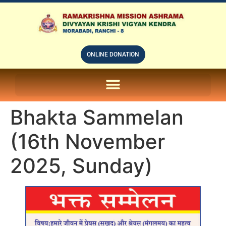
ONLINE DONATION
ON LINE SUBSCRIPTION OF – PRABUDHHA GRAM MAGAZINE
Bhakta Sammelan
(16th November
2025, Sunday)