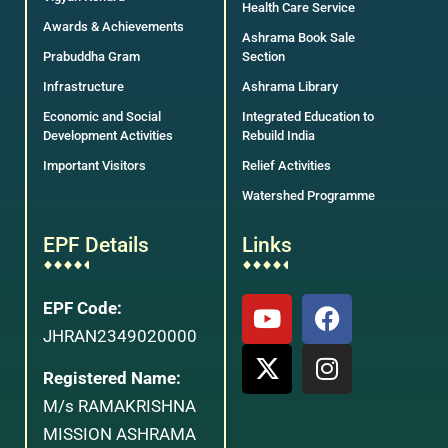
Health Care Service
Awards & Achievements
Ashrama Book Sale
Prabuddha Gram
Section
Infrastructure
Ashrama Library
Economic and Social
Integrated Education to
Development Activities
Rebuild India
Important Visitors
Relief Activities
Watershed Programme
EPF Details
Links
EPF Code:
JHRAN2349020000
Registered Name:
M/s RAMAKRISHNA
MISSION ASHRAMA