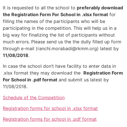
It is requested to all the school to
preferably download
the Registration Form For School in .xlsx format
for
filling the names of the participants who will be
participating in the competition. This will help us in a
big way for finalizing the list of participants without
much errors. Please send us the the dully filled up form
through e-mail (ranchi.morabadi@rkmm.org) latest by
11/08/2018
.
In case the school don’t have facility to enter data in
.xlsx format they may download the
Registration Form
For School in .pdf format
and submit us latest by
11/08/2018.
Schedule of the Competition
Registration forms for school in .xlsx format
Registration forms for school in .pdf format