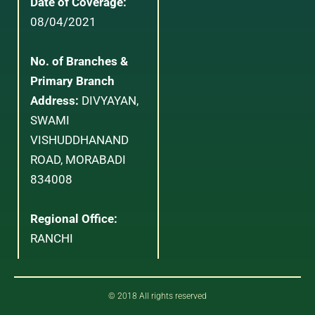
Date of Coverage:
08/04/2021
No. of Branches &
Primary Branch
Address:
DIVYAYAN,
SWAMI
VISHUDDHANAND
ROAD, MORABADI
834008
Regional Office:
RANCHI
© 2018 All rights reserved