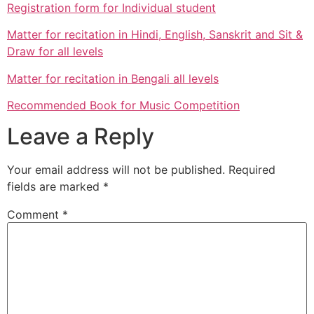
Registration form for Individual student
Matter for recitation in Hindi, English, Sanskrit and Sit &
Draw for all levels
Matter for recitation in Bengali all levels
Recommended Book for Music Competition
Leave a Reply
Your email address will not be published.
Required
fields are marked
*
Comment
*