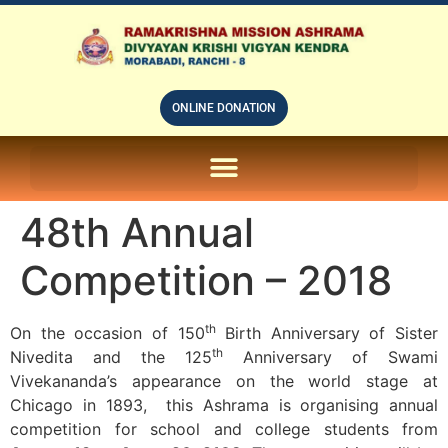
ONLINE DONATION
ON LINE SUBSCRIPTION OF – PRABUDHHA GRAM MAGAZINE
48th Annual
Competition – 2018
th
On the occasion of 150
Birth Anniversary of Sister
th
Nivedita and the 125
Anniversary of Swami
Vivekananda’s appearance on the world stage at
Chicago in 1893, this Ashrama is organising annual
competition for school and college students from