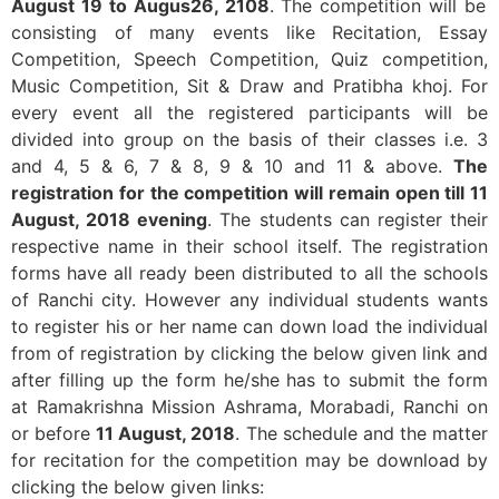
August 19 to Augus26, 2108
. The competition will be
consisting of many events like Recitation, Essay
Competition, Speech Competition, Quiz competition,
Music Competition, Sit & Draw and Pratibha khoj. For
every event all the registered participants will be
divided into group on the basis of their classes i.e. 3
and 4, 5 & 6, 7 & 8, 9 & 10 and 11 & above.
The
registration for the competition will remain open till 11
August, 2018 evening
. The students can register their
respective name in their school itself. The registration
forms have all ready been distributed to all the schools
of Ranchi city. However any individual students wants
to register his or her name can down load the individual
from of registration by clicking the below given link and
after filling up the form he/she has to submit the form
at Ramakrishna Mission Ashrama, Morabadi, Ranchi on
or before
11 August, 2018
. The schedule and the matter
for recitation for the competition may be download by
clicking the below given links: