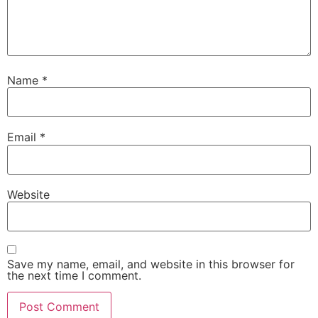
Name
*
Email
*
Website
Save my name, email, and website in this browser for
the next time I comment.