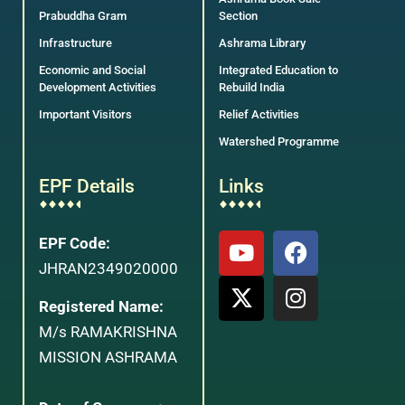
Prabuddha Gram
Section
Infrastructure
Ashrama Library
Economic and Social
Integrated Education to
Development Activities
Rebuild India
Important Visitors
Relief Activities
Watershed Programme
EPF Details
Links
EPF Code:
JHRAN2349020000
Registered Name:
M/s RAMAKRISHNA
MISSION ASHRAMA