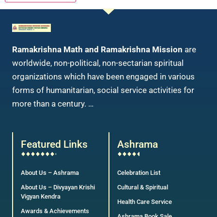
Ramakrishna Math and Ramakrishna Mission
are
worldwide, non-political, non-sectarian spiritual
organizations which have been engaged in various
forms of humanitarian, social service activities for
more than a century. …
Featured Links
Ashrama
About Us – Ashrama
Celebration List
About Us – Divyayan Krishi
Cultural & Spiritual
Vigyan Kendra
Health Care Service
Awards & Achievements
Ashrama Book Sale