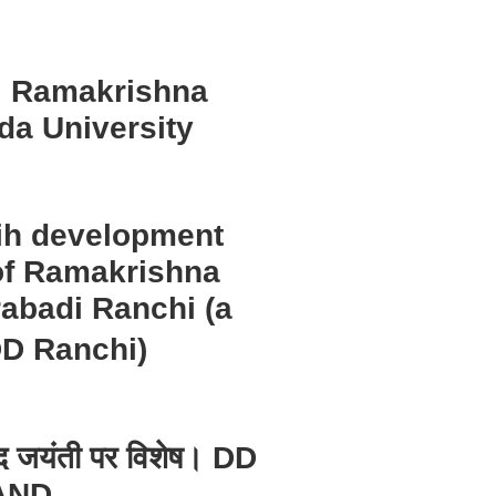
 | Ramakrishna
da University
dih development
of Ramakrishna
abadi Ranchi (a
DD Ranchi)
ानंद जयंती पर विशेष। DD
AND