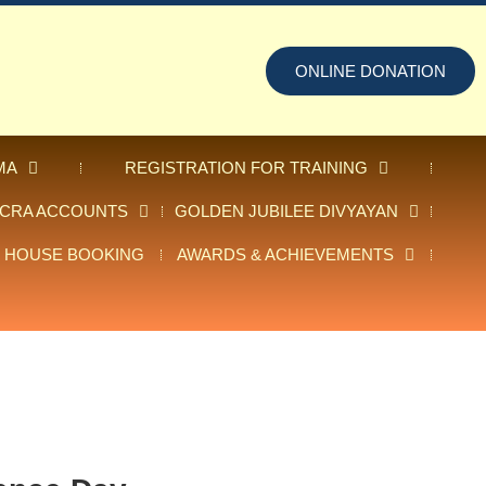
ONLINE DONATION
MA
REGISTRATION FOR TRAINING
FCRA ACCOUNTS
GOLDEN JUBILEE DIVYAYAN
 HOUSE BOOKING
AWARDS & ACHIEVEMENTS