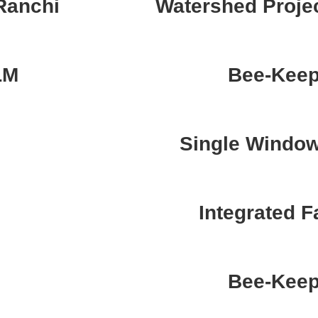
Ranchi
Watershed Projec
LM
Bee-Keep
Single Windo
Integrated 
Bee-Keep