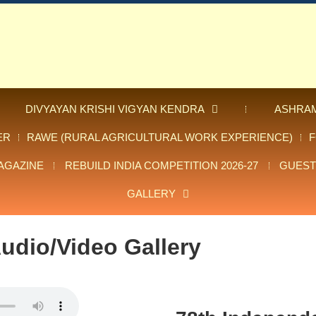
DIVYAYAN KRISHI VIGYAN KENDRA
ASHRA
ER
RAWE (RURAL AGRICULTURAL WORK EXPERIENCE)
AGAZINE
REBUILD INDIA COMPETITION 2026-27
GUEST
GALLERY
udio/Video Gallery