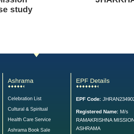
se study
Ashrama
EPF Details
Celebration List
EPF Code:
JHRAN23490
Cultural & Spiritual
Registered Name:
M/s
Health Care Service
RAMAKRISHNA MISSIO
ASHRAMA
Ashrama Book Sale