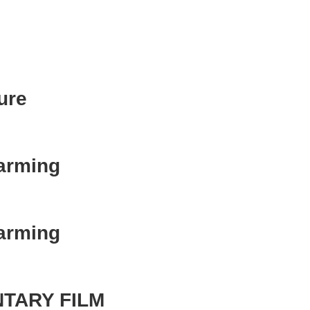
ure
Farming
Farming
TARY FILM