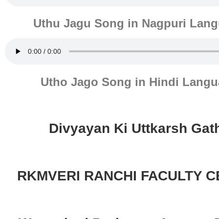
Uthu Jagu Song in Nagpuri Lan
Utho Jago Song in Hindi Lang
Divyayan Ki Uttkarsh Gat
RKMVERI RANCHI FACULTY 