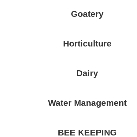
Goatery
Horticulture
Dairy
Water Management
BEE KEEPING