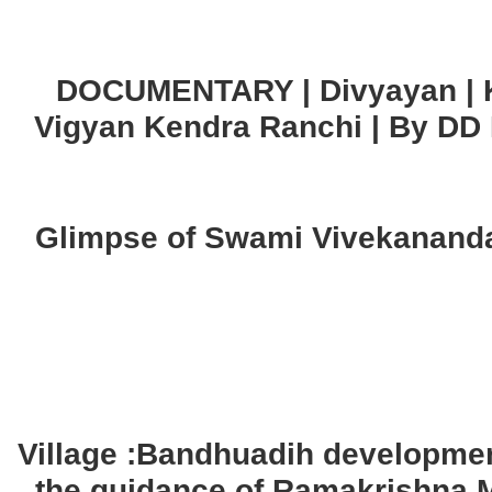
DOCUMENTARY | Divyayan | K
Vigyan Kendra Ranchi | By DD
Glimpse of Swami Vivekananda
Village :Bandhuadih developme
the guidance of Ramakrishna 