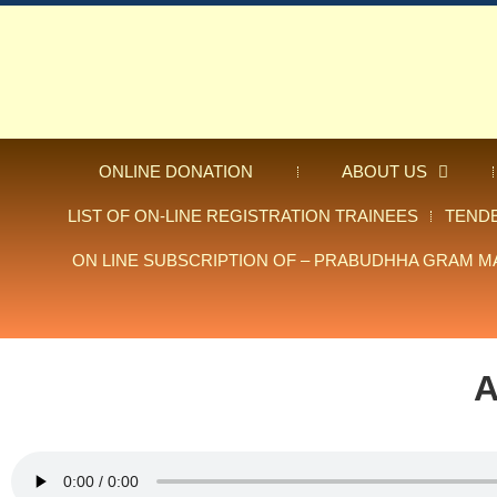
ONLINE DONATION
ABOUT US
LIST OF ON-LINE REGISTRATION TRAINEES
TEND
ON LINE SUBSCRIPTION OF – PRABUDHHA GRAM M
A