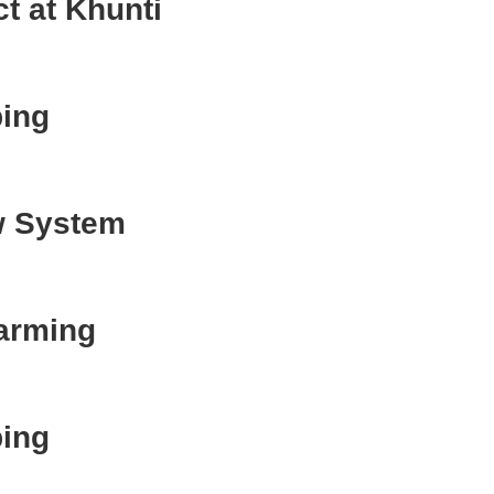
t at Khunti
ing
w System
Farming
ing