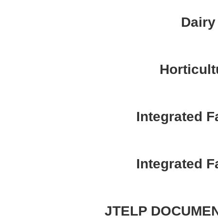
Dairy
Horticult
Integrated 
Integrated 
JTELP DOCUMEN