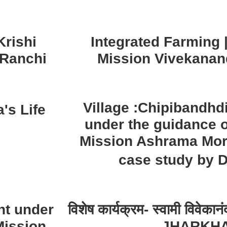
rishi
Integrated Farming
 Ranchi
Mission Vivekanan
Village :Chipibandh
's Life
under the guidance 
Mission Ashrama Mor
case study by 
nt under
विशेष कार्यक्रम- स्वामी विवेक
Mission
JHARKH