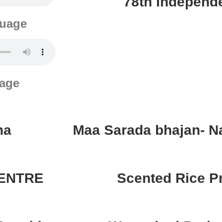
78th Independ
guage
uage
ha
Maa Sarada bhajan- N
CENTRE
Scented Rice 