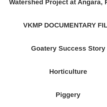
Watershed Project at Angara, 
VKMP DOCUMENTARY FI
Goatery Success Story
Horticulture
Piggery