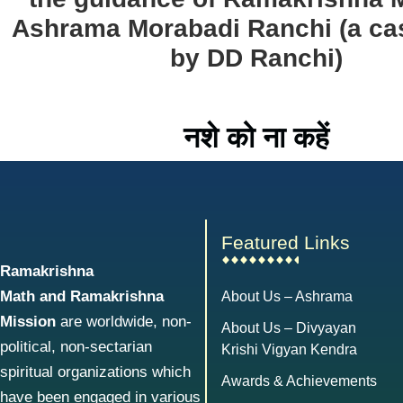
Ashrama Morabadi Ranchi (a ca
by DD Ranchi)
नशे को ना कहें
Featured Links
Ramakrishna
Math and Ramakrishna
About Us – Ashrama
Mission
are worldwide, non-
About Us – Divyayan
political, non-sectarian
Krishi Vigyan Kendra
spiritual organizations which
Awards & Achievements
have been engaged in various