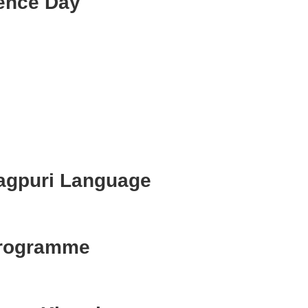
ence Day
agpuri Language
Programme