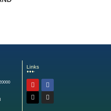
Links
20000
N