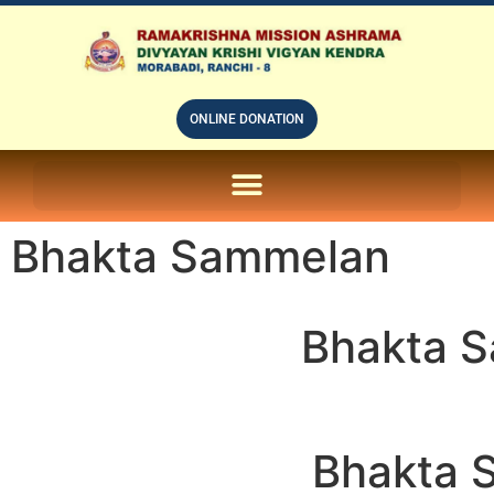
ONLINE DONATION
ON LINE SUBSCRIPTION OF – PRABUDHHA GRAM MAGAZINE
Bhakta Sammelan
Bhakta 
Bhakta 