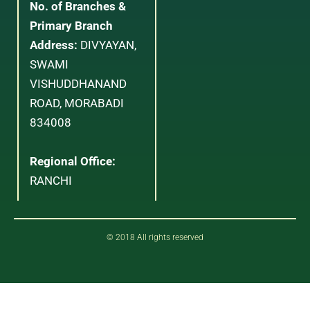
No. of Branches &
Primary Branch
Address:
DIVYAYAN,
SWAMI
VISHUDDHANAND
ROAD, MORABADI
834008
Regional Office:
RANCHI
© 2018 All rights reserved