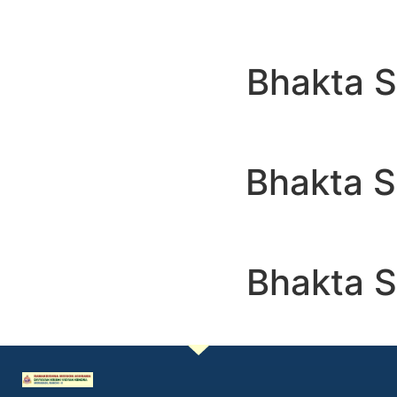
Bhakta 
Bhakta 
Bhakta 