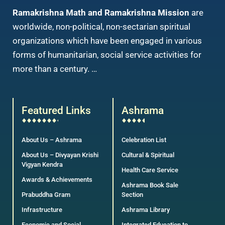
Ramakrishna Math and Ramakrishna Mission
are
worldwide, non-political, non-sectarian spiritual
organizations which have been engaged in various
forms of humanitarian, social service activities for
more than a century. …
Featured Links
Ashrama
About Us – Ashrama
Celebration List
About Us – Divyayan Krishi
Cultural & Spiritual
Vigyan Kendra
Health Care Service
Awards & Achievements
Ashrama Book Sale
Prabuddha Gram
Section
Infrastructure
Ashrama Library
Economic and Social
Integrated Education to