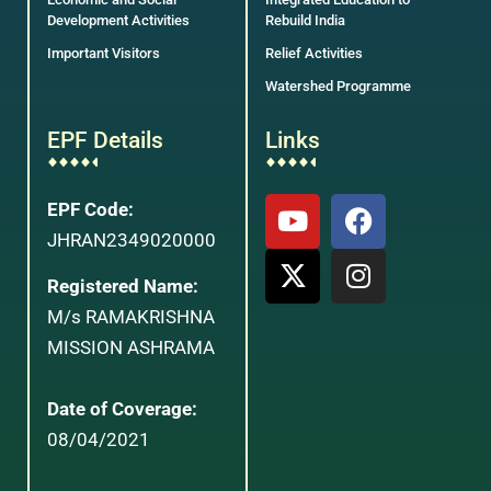
Development Activities
Rebuild India
Important Visitors
Relief Activities
Watershed Programme
EPF Details
Links
EPF Code:
JHRAN2349020000
Registered Name:
M/s RAMAKRISHNA
MISSION ASHRAMA
Date of Coverage:
08/04/2021