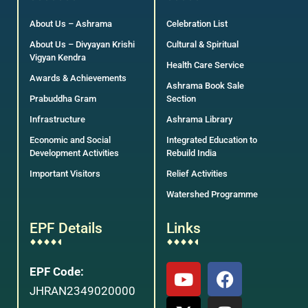
About Us – Ashrama
Celebration List
About Us – Divyayan Krishi
Cultural & Spiritual
Vigyan Kendra
Health Care Service
Awards & Achievements
Ashrama Book Sale
Prabuddha Gram
Section
Infrastructure
Ashrama Library
Economic and Social
Integrated Education to
Development Activities
Rebuild India
Important Visitors
Relief Activities
Watershed Programme
EPF Details
Links
EPF Code:
JHRAN2349020000