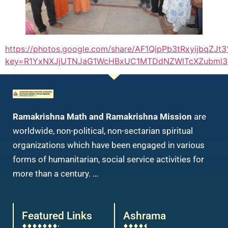
https://photos.google.com/share/AF1QipPb3tRxyijb
key=R1YxNXJjUTNJaG1WcHBxUC1MTDdNZWlTcXZubml3&ob
Ramakrishna Math and Ramakrishna Mission
are
worldwide, non-political, non-sectarian spiritual
organizations which have been engaged in various
forms of humanitarian, social service activities for
more than a century. …
Featured Links
Ashrama