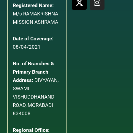
Registered Name:
M/s RAMAKRISHNA
MISSION ASHRAMA
Date of Coverage:
08/04/2021
No. of Branches &
Primary Branch
Address:
DIVYAYAN,
SWAMI
VISHUDDHANAND
ROAD, MORABADI
834008
Regional Office: