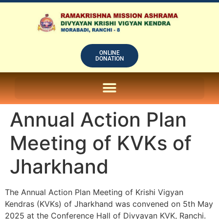
ONLINE
DONATION
ON LINE SUBSCRIPTION OF – PRABUDHHA GRAM MAGAZINE
Annual Action Plan
Meeting of KVKs of
Jharkhand
The Annual Action Plan Meeting of Krishi Vigyan
Kendras (KVKs) of Jharkhand was convened on 5th May
2025 at the Conference Hall of Divyayan KVK, Ranchi.