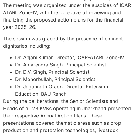
The meeting was organized under the auspices of ICAR-
ATARI, Zone-IV, with the objective of reviewing and
finalizing the proposed action plans for the financial
year 2025–26.
The session was graced by the presence of eminent
dignitaries including:
Dr. Anjani Kumar, Director, ICAR-ATARI, Zone-IV
Dr. Amarendra Singh, Principal Scientist
Dr. D.V. Singh, Principal Scientist
Dr. Monorbullah, Principal Scientist
Dr. Jagannath Oraon, Director Extension
Education, BAU Ranchi
During the deliberations, the Senior Scientists and
Heads of all 23 KVKs operating in Jharkhand presented
their respective Annual Action Plans. These
presentations covered thematic areas such as crop
production and protection technologies, livestock