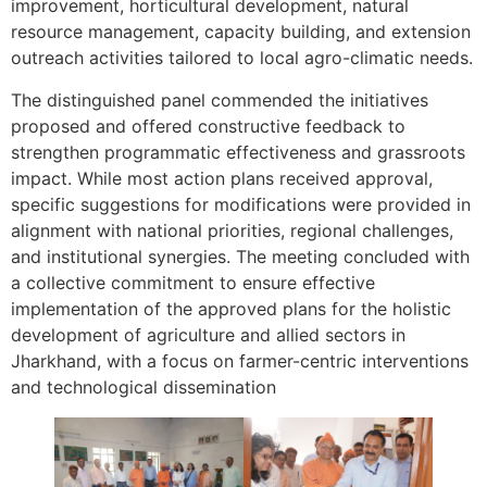
improvement, horticultural development, natural
resource management, capacity building, and extension
outreach activities tailored to local agro-climatic needs.
The distinguished panel commended the initiatives
proposed and offered constructive feedback to
strengthen programmatic effectiveness and grassroots
impact. While most action plans received approval,
specific suggestions for modifications were provided in
alignment with national priorities, regional challenges,
and institutional synergies. The meeting concluded with
a collective commitment to ensure effective
implementation of the approved plans for the holistic
development of agriculture and allied sectors in
Jharkhand, with a focus on farmer-centric interventions
and technological dissemination