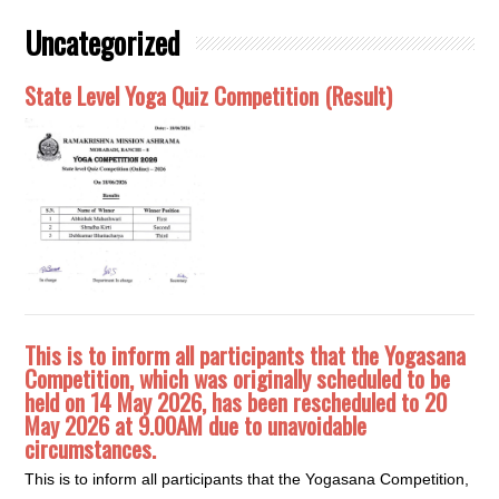
Uncategorized
State Level Yoga Quiz Competition (Result)
This is to inform all participants that the Yogasana
Competition, which was originally scheduled to be
held on 14 May 2026, has been rescheduled to 20
May 2026 at 9.00AM due to unavoidable
circumstances.
This is to inform all participants that the Yogasana Competition,