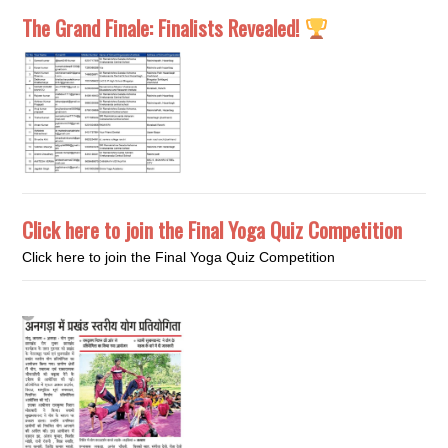
The Grand Finale: Finalists Revealed!
Click here to join the Final Yoga Quiz Competition
Click here to join the Final Yoga Quiz Competition