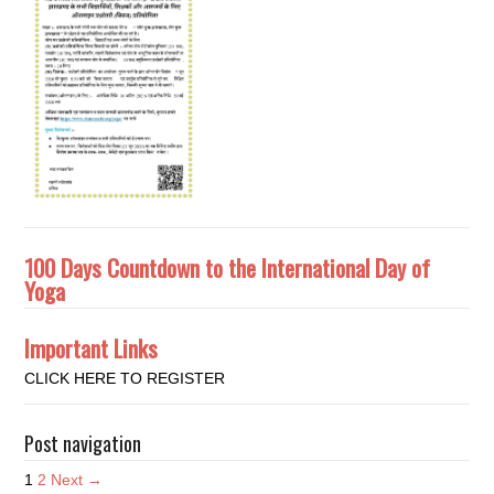
100 Days Countdown to the International Day of
Yoga
Important Links
CLICK HERE TO REGISTER
Post navigation
1
2
Next →