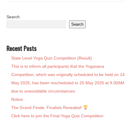
Search
Search
Recent Posts
State Level Yoga Quiz Competition (Result)
This is to inform all participants that the Yogasana
Competition, which was originally scheduled to be held on 14
May 2026, has been rescheduled to 20 May 2026 at 9.00AM
due to unavoidable circumstances.
Notice
The Grand Finale: Finalists Revealed!
Click here to join the Final Yoga Quiz Competition