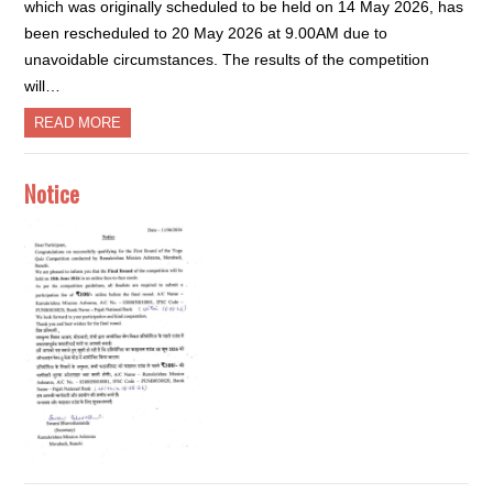
which was originally scheduled to be held on 14 May 2026, has
been rescheduled to 20 May 2026 at 9.00AM due to
unavoidable circumstances. The results of the competition
will…
READ MORE
Notice