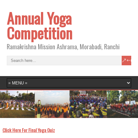
Annual Yoga
Competition
Ramakrishna Mission Ashrama, Morabadi, Ranchi
ick Here For Final Yoga Quiz